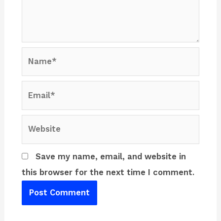
Name*
Email*
Website
Save my name, email, and website in
this browser for the next time I comment.