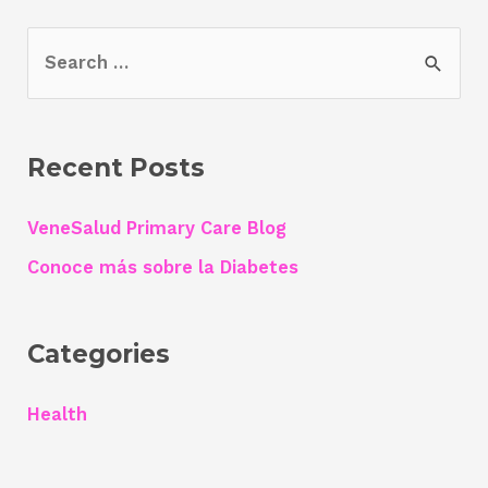
S
e
a
r
Recent Posts
c
h
VeneSalud Primary Care Blog
f
Conoce más sobre la Diabetes
o
r
Categories
:
Health