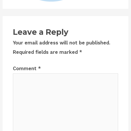
Leave a Reply
Your email address will not be published.
Required fields are marked
*
Comment
*