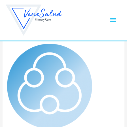
Skip
to
noun_three_BLUE
Mai
content
Leave a Comment
/ By
Samantha Wilson
/
Men
January 28, 2021