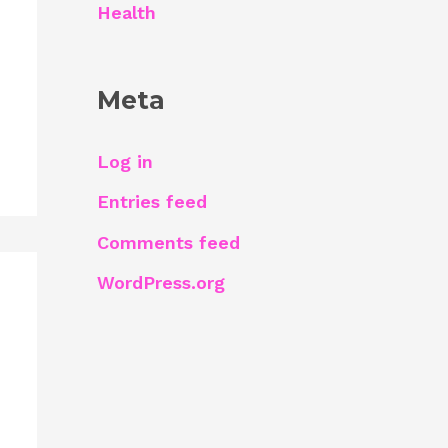
Health
Meta
Log in
Entries feed
Comments feed
WordPress.org