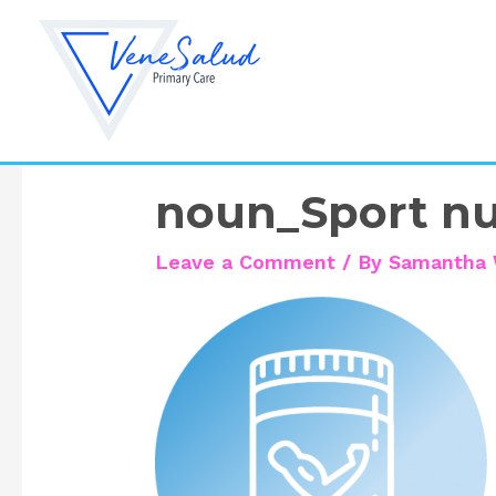
Skip
to
content
noun_Sport nu
Leave a Comment
/ By
Samantha 