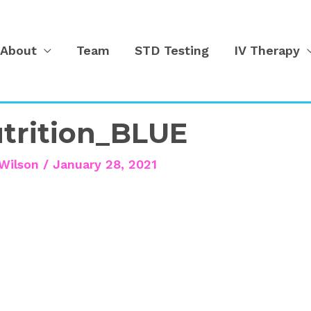
About
Team
STD Testing
IV Therapy
trition_BLUE
Wilson
/
January 28, 2021