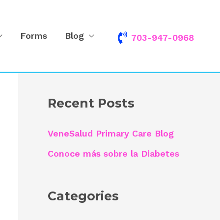
Forms
Blog
703-947-0968
S
e
a
r
Recent Posts
c
h
VeneSalud Primary Care Blog
f
Conoce más sobre la Diabetes
o
r
Categories
: