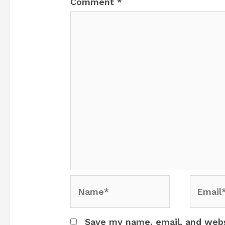
Comment
*
Name*
Email*
Save my name, email, and websi