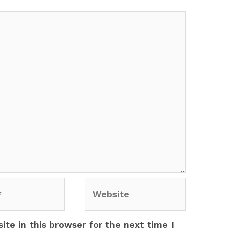
Website
te in this browser for the next time I