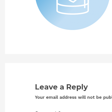
Leave a Reply
Your email address will not be pub