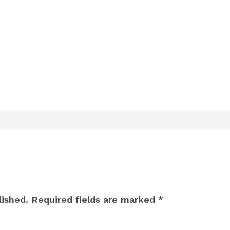
lished.
Required fields are marked
*