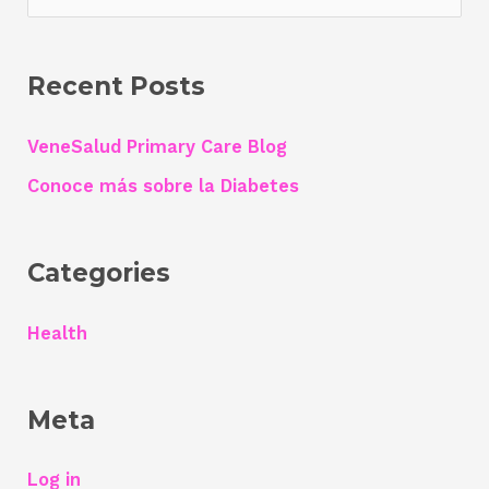
a
r
Recent Posts
c
h
VeneSalud Primary Care Blog
f
Conoce más sobre la Diabetes
o
r
Categories
:
Health
Meta
Log in