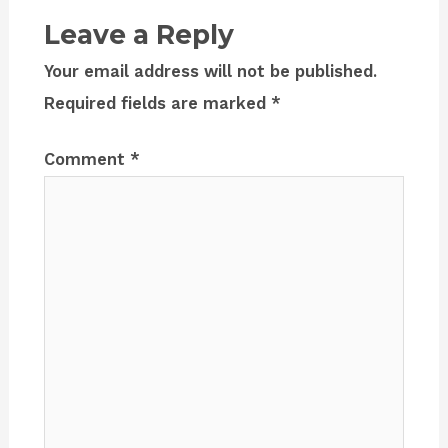
Leave a Reply
Your email address will not be published.
Required fields are marked
*
Comment
*