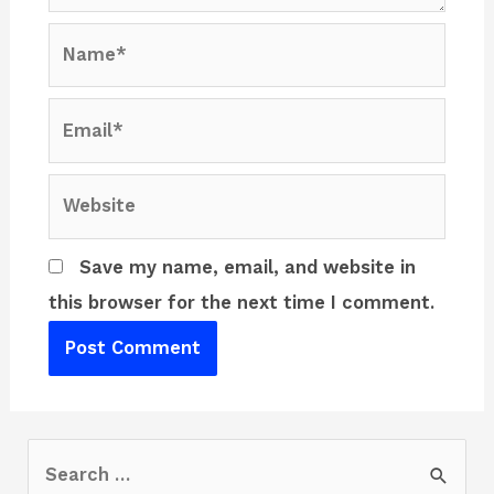
Name*
Email*
Website
Save my name, email, and website in
this browser for the next time I comment.
S
e