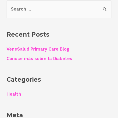
S
e
a
r
Recent Posts
c
h
VeneSalud Primary Care Blog
f
Conoce más sobre la Diabetes
o
r
Categories
:
Health
Meta