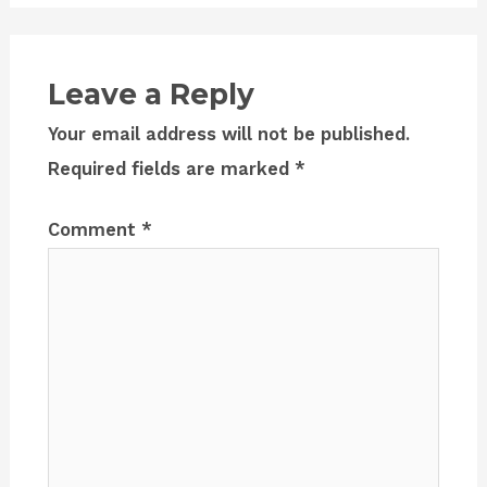
Leave a Reply
Your email address will not be published.
Required fields are marked
*
Comment
*