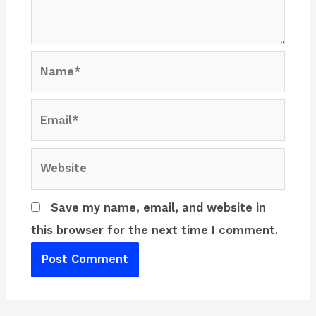
Name*
Email*
Website
Save my name, email, and website in
this browser for the next time I comment.