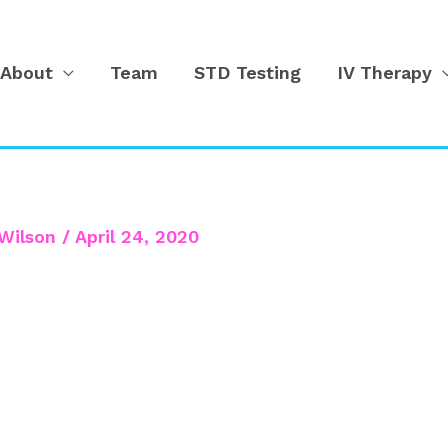
About
Team
STD Testing
IV Therapy
Wilson
/
April 24, 2020