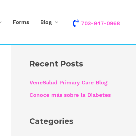
Forms
Blog
703-947-0968
S
e
a
r
Recent Posts
c
h
VeneSalud Primary Care Blog
f
Conoce más sobre la Diabetes
o
r
Categories
: