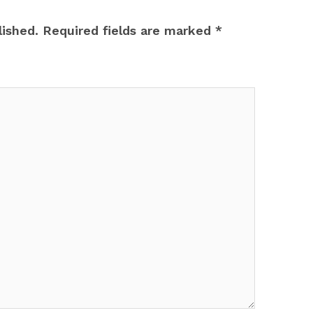
lished.
Required fields are marked
*