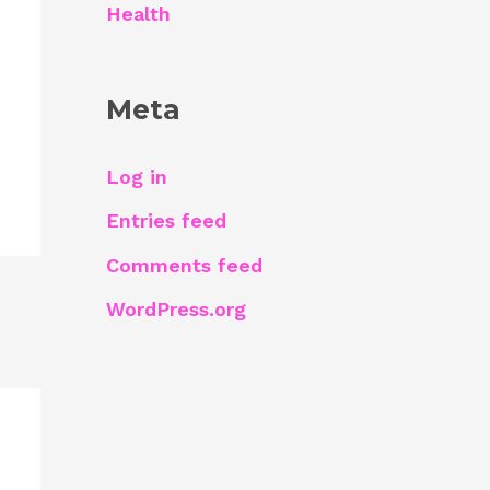
Health
Meta
Log in
Entries feed
Comments feed
WordPress.org