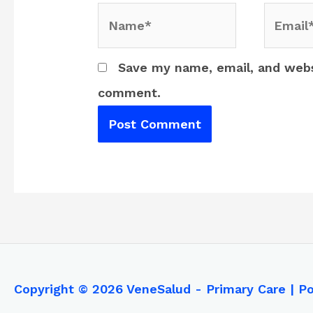
Name*
Email*
Save my name, email, and websi
comment.
Copyright © 2026
VeneSalud - Primary Care
| P