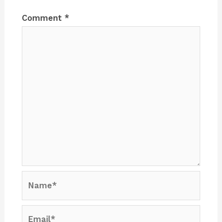
Comment
*
Name*
Email*