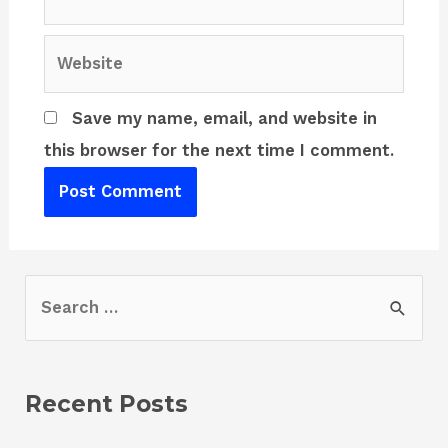
Website
Save my name, email, and website in
this browser for the next time I comment.
S
e
a
r
Recent Posts
c