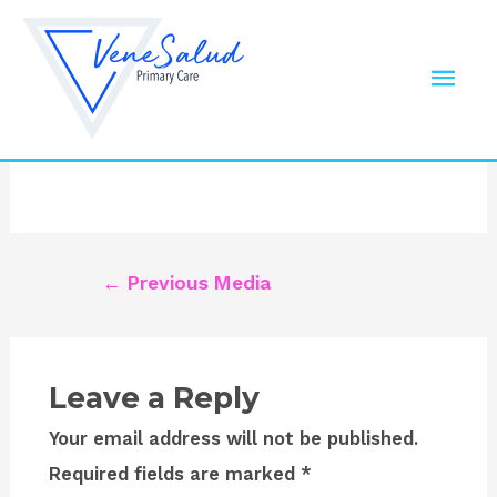
Skip
to
dental-site-logo
Mai
content
Leave a Comment
/ By
Robert
/
September 30,
Men
2019
Post
←
Previous Media
navigation
Leave a Reply
Your email address will not be published.
Required fields are marked
*