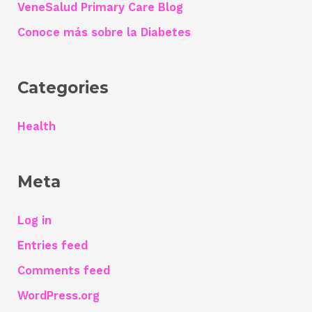
h
VeneSalud Primary Care Blog
f
Conoce más sobre la Diabetes
o
r
Categories
:
Health
Meta
Log in
Entries feed
Comments feed
WordPress.org