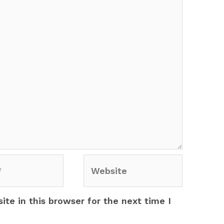
Website
te in this browser for the next time I