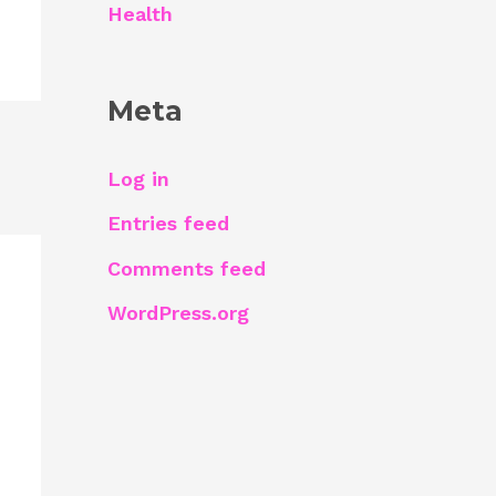
Health
Meta
Log in
Entries feed
Comments feed
WordPress.org