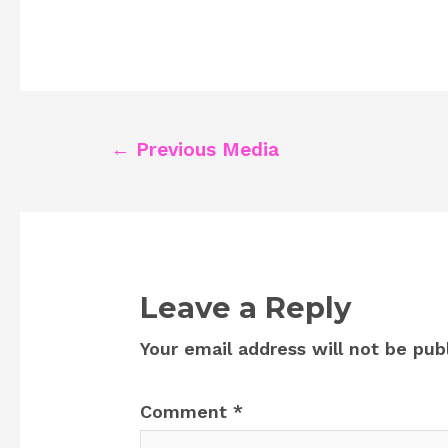
Post
←
Previous Media
navigation
Leave a Reply
Your email address will not be pub
Comment
*