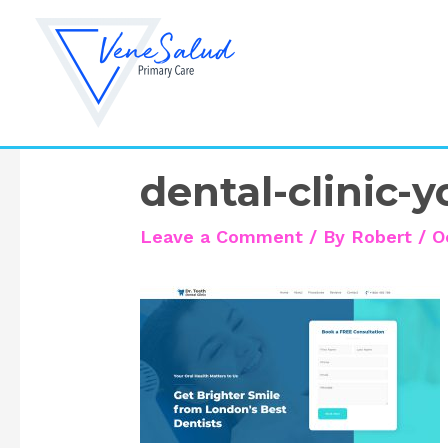
Skip
to
content
dental-clinic-
Leave a Comment
/ By
Robert
/
O