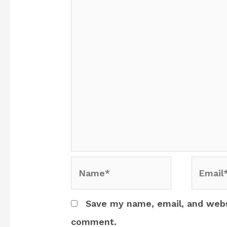
Name*
Email*
Save my name, email, and websi
comment.