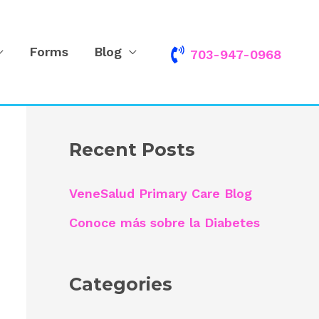
Forms
Blog
703-947-0968
S
e
a
r
Recent Posts
c
h
VeneSalud Primary Care Blog
f
Conoce más sobre la Diabetes
o
r
Categories
: