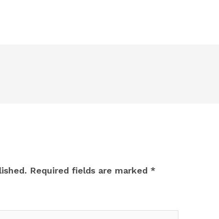
lished.
Required fields are marked
*