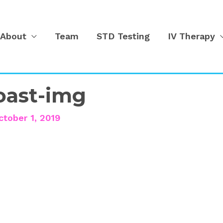
About
Team
STD Testing
IV Therapy
yoast-img
ctober 1, 2019